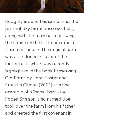
Roughly around this same time, the
present day farmhouse was built,
along with the main barn, allowing
the house on the hill to become a
'summer' house. The original barn
was abandoned in favor of the
larger barn, which was recently
highlighted in the book Preserving
Old Barns by John Foster and
Franklin Gilman (2001) as a fine
example of a 'bank' barn. Joe
Fobes Sr's son, also named Joe,
took over the farm from his father
and created the first covenant in