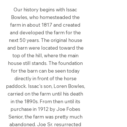
Our history begins with Issac
Bowles, who homesteaded the
farm in about 1817 and created
and developed the farm for the
next 50 years. The original house
and barn were located toward the
top of the hill, where the main
house still stands. The foundation
for the barn can be seen today
directly in front of the horse
paddock. Issac's son, Loren Bowles,
carried on the farm until his death
in the 1890s. From then until its
purchase in 1912 by Joe Fobes
Senior, the farm was pretty much
abandoned. Joe Sr. resurrected