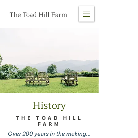
The Toad Hill Farm
History
THE TOAD HILL
FARM
Over 200 years in the making...