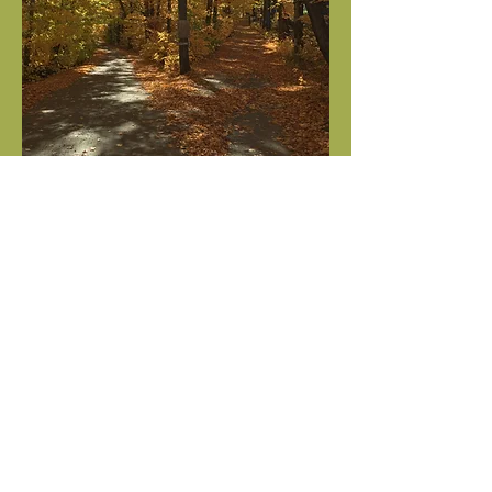
Two roads diverged in a yellow wood,
And sorry I could not travel both
And be one traveler, long I stood
And looked down one as far as I
could
To where it bent in the undergrowth;
Then took the other, as just as fair,
And having perhaps the better claim,
Because it was grassy and wanted