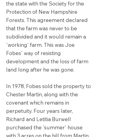
the state with the Society for the
Protection of New Hampshire
Forests. This agreement declared
that the farm was never to be
subdivided and it would remain a
'working' farm. This was Joe
Fobes' way of resisting
development and the loss of farm
land long after he was gone.
In 1978, Fobes sold the property to
Chester Martin, along with the
covenant which remains in
perpetuity. Four years later,
Richard and Letitia Burwell
purchased the 'summer' house
with 3 acres on the hill from Martin.