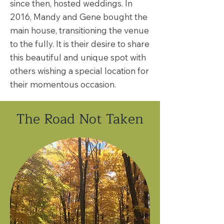
since then, hosted weddings. In
2016, Mandy and Gene bought the
main house, transitioning the venue
to the fully. It is their desire to share
this beautiful and unique spot with
others wishing a special location for
their momentous occasion.
The Road Not Taken