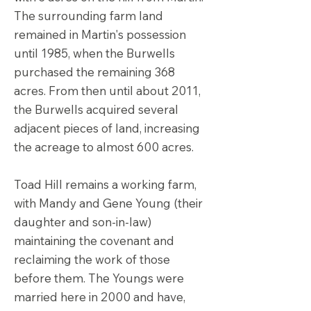
The surrounding farm land
remained in Martin's possession
until 1985, when the Burwells
purchased the remaining 368
acres. From then until about 2011,
the Burwells acquired several
adjacent pieces of land, increasing
the acreage to almost 600 acres.
Toad Hill remains a working farm,
with Mandy and Gene Young (their
daughter and son-in-law)
maintaining the covenant and
reclaiming the work of those
before them. The Youngs were
married here in 2000 and have,