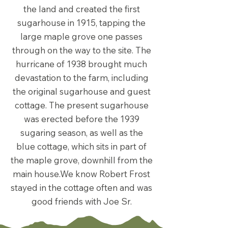
the land and created the first
sugarhouse in 1915, tapping the
large maple grove one passes
through on the way to the site. The
hurricane of 1938 brought much
devastation to the farm, including
the original sugarhouse and guest
cottage. The present sugarhouse
was erected before the 1939
sugaring season, as well as the
blue cottage, which sits in part of
the maple grove, downhill from the
main house.We know Robert Frost
stayed in the cottage often and was
good friends with Joe Sr.