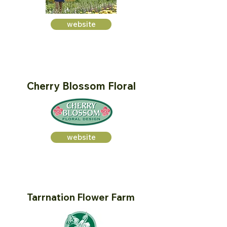
website
Cherry Blossom Floral
website
Tarrnation Flower Farm