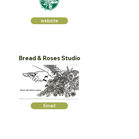
website
Bread & Roses Studio
Email