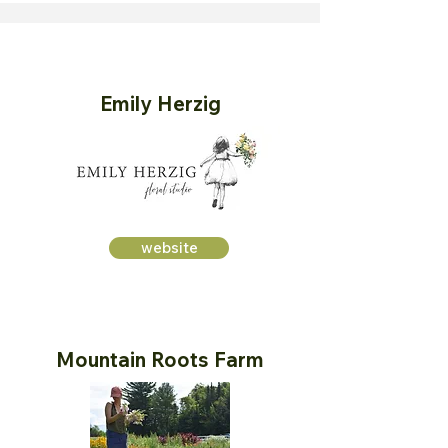
Emily Herzig
website
Mountain Roots Farm