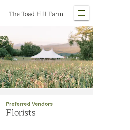
The Toad Hill Farm
Preferred Vendors
Florists